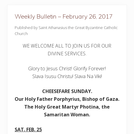
i
n
–
Weekly Bulletin – February 26, 2017
M
a
Published by Saint Athanasius the Great Byzantine Catholic
r
c
Church
h
5
WE WELCOME ALL TO JOIN US FOR OUR
,
2
DIVINE SERVICES.
0
1
7
Glory to Jesus Christ! Glorify Forever!
Slava Isusu Christu! Slava Na Viki!
CHEESEFARE SUNDAY
.
Our
Holy Father Porphyrius, Bishop of Gaza.
The Holy Great Martyr Photina, the
Samaritan Woman.
SAT. FEB. 25