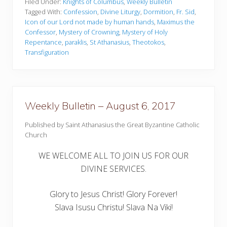
k
Filed Under:
Knights of Columbus
,
Weekly Bulletin
l
Tagged With:
Confession
,
Divine Liturgy
,
Dormition
,
Fr. Sid
,
y
Icon of our Lord not made by human hands
,
Maximus the
B
Confessor
,
Mystery of Crowning
,
Mystery of Holy
u
l
Repentance
,
paraklis
,
St Athanasius
,
Theotokos
,
l
Transfiguration
e
t
i
n
–
A
Weekly Bulletin – August 6, 2017
u
g
u
Published by Saint Athanasius the Great Byzantine Catholic
s
Church
t
1
WE WELCOME ALL TO JOIN US FOR OUR
3
,
DIVINE SERVICES.
2
0
1
Glory to Jesus Christ! Glory Forever!
7
Slava Isusu Christu! Slava Na Viki!