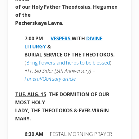
of our Holy Father Theodosius, Hegumen
of the
Pecherskaya Lavra.
7:00 PM
VESPERS
WITH
DIVINE
LITURGY
&
BURIAL SERVICE OF THE THEOTOKOS.
(
Bring flowers and herbs to be blessed
)
+
Fr. Sid Sidor [5th Anniversary] –
Funeral/Obituary article
TUE.
AUG. 15
THE DORMITION OF OUR
MOST HOLY
LADY, THE THEOTOKOS & EVER-VIRGIN
MARY.
6:30 AM
FESTAL MORNING PRAYER