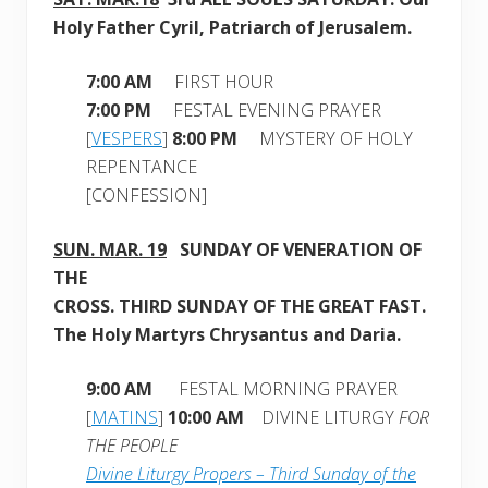
Holy Father Cyril, Patriarch of Jerusalem
.
7:00 AM
FIRST HOUR
7:00 PM
FESTAL EVENING PRAYER
[
VESPERS
]
8:00 PM
MYSTERY OF HOLY
REPENTANCE
[CONFESSION]
SUN. MAR. 19
SUNDAY OF VENERATION OF
THE
CROSS. THIRD SUNDAY
OF THE GREAT FAST.
The Holy Martyrs Chrysantus and Daria.
9:00 AM
FESTAL MORNING PRAYER
[
MATINS
]
10:00 AM
DIVINE LITURGY
FOR
THE PEOPLE
Divine Liturgy Propers – Third Sunday of the