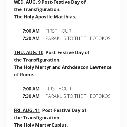
WED.
AUG. 9
Post-Festive Day of
the Transfiguration.
The Holy Apostle Matthias.
7:00 AM
FIRST HOUR
7:30 AM
PARAKLIS TO THE THEOTOKOS
THU.
AUG. 10
Post-Festive Day of
the Transfiguration.
The Holy Martyr and Archdeacon Lawrence
of Rome.
7:00 AM
FIRST HOUR
7:30 AM
PARAKLIS TO THE THEOTOKOS
FRI.
AUG. 11
Post-Festive Day of
the Transfiguration.
The Holy Martyr Euplus.