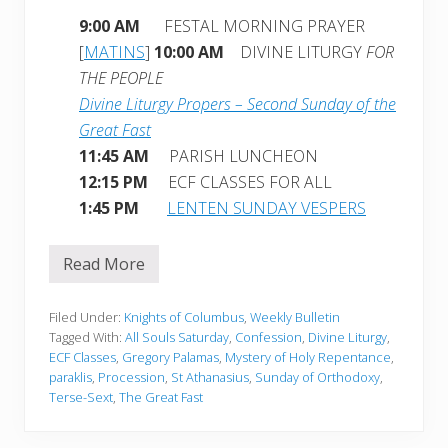
9:00 AM
FESTAL MORNING PRAYER
[
MATINS
]
10:00 AM
DIVINE LITURGY
FOR
THE PEOPLE
Divine Liturgy Propers – Second Sunday of the
Great Fast
11:45 AM
PARISH LUNCHEON
12:15 PM
ECF CLASSES FOR ALL
1:45 PM
LENTEN SUNDAY VESPERS
Read More
W
e
e
k
Filed Under:
Knights of Columbus
,
Weekly Bulletin
l
Tagged With:
All Souls Saturday
,
Confession
,
Divine Liturgy
,
y
ECF Classes
,
Gregory Palamas
,
Mystery of Holy Repentance
,
B
paraklis
,
Procession
,
St Athanasius
,
Sunday of Orthodoxy
,
u
l
Terse-Sext
,
The Great Fast
l
e
t