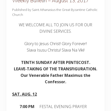
Weekly Bulletin – August 13, 2017
Published by Saint Athanasius the Great Byzantine Catholic
Church
WE WELCOME ALL TO JOIN US FOR OUR
DIVINE SERVICES.
Glory to Jesus Christ! Glory Forever!
Slava Isusu Christu! Slava Na Viki!
TE
NTH SUNDAY AFTER PENTECOST.
LEAVE-TAKING OF THE TRANSFIGURATION.
Our Venerable Father Maximus the
Confessor.
SAT. AUG. 12
7:00 PM
FESTAL EVENING PRAYER