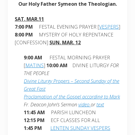
Our Holy Father Symeon the Theologian.
SAT. MAR.11
7:00 PM
FESTAL EVENING PRAYER [
VESPERS
]
8:00 PM
MYSTERY OF HOLY REPENTANCE
[CONFESSION]
SUN. MAR. 12
9:00 AM
FESTAL MORNING PRAYER
[
MATINS
]
10:00 AM
DIVINE LITURGY
FOR
THE PEOPLE
Divine Liturgy Propers – Second Sunday of the
Great Fast
Proclamation of the Gospel according to Mark
Fr. Deacon John’s Sermon
video
or
text
11:45 AM
PARISH LUNCHEON
12:15 PM
ECF CLASSES FOR ALL
1:45 PM
LENTEN SUNDAY VESPERS