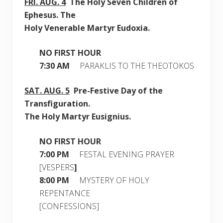
FRI.
AUG. 4
The Holy Seven Children of
Ephesus. The
Holy Venerable Martyr Eudoxia.
NO FIRST HOUR
7:30 AM
PARAKLIS TO THE THEOTOKOS
SAT.
AUG. 5
Pre-Festive Day of the
Transfiguration.
The Holy Martyr Eusignius.
NO FIRST HOUR
7:00 PM
FESTAL EVENING PRAYER
[VESPERS
]
8:00 PM
MYSTERY OF HOLY
REPENTANCE
[CONFESSIONS]