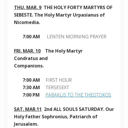
THU. MAR. 9
THE HOLY FORTY MARTYRS OF
SEBESTE.
The Holy Martyr Urpasianus of
Nicomedia.
7:00 AM
LENTEN MORNING PRAYER
FRI. MAR. 10
The Holy Martyr
Condratus and
Companions
.
7:00 AM
FIRST HOUR
7:30 AM
TERSESEXT
7:00 PM
PARAKLIS TO THE THEOTOKOS
SAT. MAR
.11
2nd ALL SOULS SATURDAY
. Our
Holy Father Sophronius, Patriarch of
Jerusalem
.