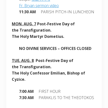
Fr. Bryan sermon video
11:30 AM
PARISH PITCH-IN LUNCHEON
MON.
AUG. 7
Post-Festive Day of
the Transfiguration.
The Holy Martyr Dometius.
NO DIVINE SERVICES – OFFICES CLOSED
TUE.
AUG. 8
Post-Festive Day of
the Transfiguration.
The Holy Confessor Emilian, Bishop of
Cyzice.
7:00 AM
FIRST HOUR
7:30 AM
PARAKLIS TO THE THEOTOKOS