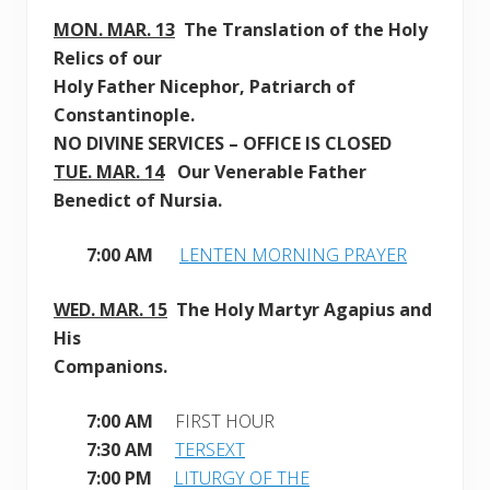
MON. MAR. 13
The Translation of the Holy
Relics of our
Holy
Father Nicephor, Patriarch of
Constantinople.
NO DIVINE SERVICES – OFFICE IS CLOSED
TUE. MAR. 14
Our Venerable Father
Benedict of Nursia.
7:00 AM
LENTEN MORNING PRAYER
WED. MAR. 15
The Holy Martyr Agapius and
His
Companions
.
7:00 AM
FIRST HOUR
7:30 AM
TERSEXT
7:00 PM
LITURGY OF THE