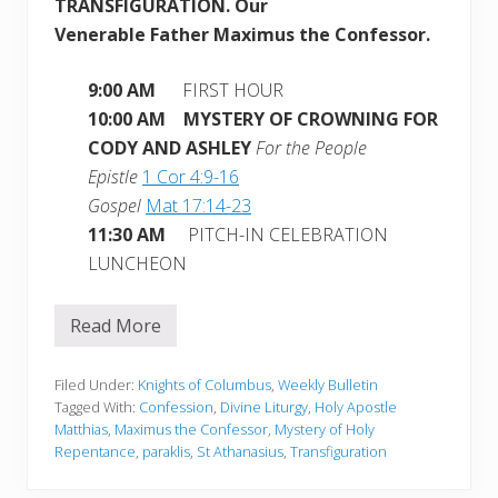
TRANSFIGURATION.
Our
Venerable Father Maximus the Confessor.
9:00 AM
FIRST HOUR
10:00 AM MYSTERY OF CROWNING FOR
CODY AND ASHLEY
For the People
Epistle
1 Cor 4:9-16
Gospel
Mat 17:14-23
11:30 AM
PITCH-IN CELEBRATION
LUNCHEON
Read More
W
e
e
k
Filed Under:
Knights of Columbus
,
Weekly Bulletin
l
Tagged With:
Confession
,
Divine Liturgy
,
Holy Apostle
y
Matthias
,
Maximus the Confessor
,
Mystery of Holy
B
Repentance
,
paraklis
,
St Athanasius
,
Transfiguration
u
l
l