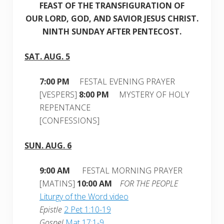
FEAST OF THE TRANSFIGURATION OF
OUR LORD, GOD, AND SAVIOR JESUS CHRIST.
NINTH SUNDAY AFTER PENTECOST.
SAT. AUG. 5
7:00 PM
FESTAL EVENING PRAYER
[VESPERS]
8:00 PM
MYSTERY OF HOLY
REPENTANCE
[CONFESSIONS]
SUN. AUG. 6
9:00 AM
FESTAL MORNING PRAYER
[MATINS]
10:00 AM
FOR THE PEOPLE
Liturgy of the Word video
Epistle
2 Pet 1:10-19
Gospel
Mat 17:1-9