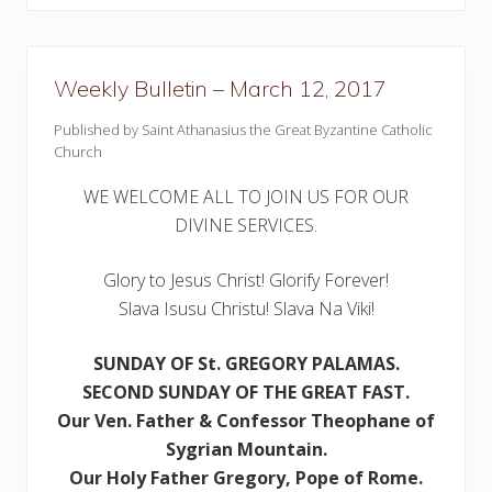
u
l
l
e
t
Weekly Bulletin – March 12, 2017
i
n
–
Published by Saint Athanasius the Great Byzantine Catholic
J
Church
u
l
y
WE WELCOME ALL TO JOIN US FOR OUR
3
DIVINE SERVICES.
0
,
2
Glory to Jesus Christ! Glorify Forever!
0
1
Slava Isusu Christu! Slava Na Viki!
7
SUNDAY OF St. GREGORY PALAMAS.
SECOND SUNDAY
OF THE GREAT FAST.
Our Ven. Father & Confessor Theophane of
Sygrian Mountain
.
Our Holy Father Gregory, Pope of Rome.