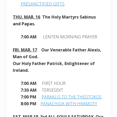
PRESANCTIFIED GIFTS
THU. MAR. 16
The Holy Martyrs Sabinus
and Papas.
7:00 AM
LENTEN MORNING PRAYER
FRI. MAR. 17
Our Venerable Father Alexis,
Man of God
.
Our Holy Father Patrick, Enlightener of
Ireland.
7:00 AM
FIRST HOUR
7:30 AM
TERSESEXT
7:00 PM
PARAKLIS TO THE THEOTOKOS
8:00 PM
PANACHIDA WITH HRAMOTY
SAT. MAR
.18
3r
d ALL SOULS SATURDAY
. Our