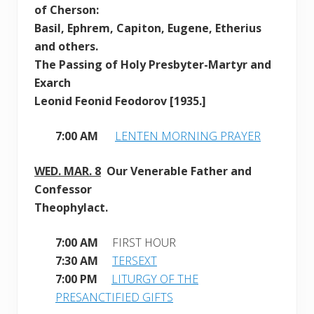
of Cherson:
Basil, Ephrem, Capiton, Eugene, Etherius
and others.
The Passing of Holy Presbyter-Martyr and
Exarch
Leonid Feonid Feodorov [1935.]
7:00 AM
LENTEN MORNING PRAYER
WED. MAR. 8
Our Venerable Father and
Confessor
Theophylact.
7:00 AM
FIRST HOUR
7:30 AM
TERSEXT
7:00 PM
LITURGY OF THE
PRESANCTIFIED GIFTS