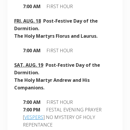
7:00 AM
FIRST HOUR
FRI.
AUG. 18
Post-Festive Day of the
Dormition.
The Holy Martyrs Florus and Laurus.
7:00 AM
FIRST HOUR
SAT.
AUG. 19
Post-Festive Day of the
Dormition.
The Holy Martyr Andrew and His
Companions.
7:00 AM
FIRST HOUR
7:00 PM
FESTAL EVENING PRAYER
[
VESPERS
] NO MYSTERY OF HOLY
REPENTANCE