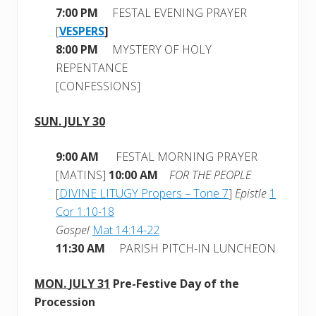
7:00 PM
FESTAL EVENING PRAYER
[
VESPERS
]
8:00 PM
MYSTERY OF HOLY
REPENTANCE
[CONFESSIONS]
SUN.
JULY 30
9:00 AM
FESTAL MORNING PRAYER
[MATINS]
10:00 AM
FOR THE PEOPLE
[
DIVINE LITUGY Propers – Tone 7
]
Epistle
1
Cor 1:10-18
Gospel
Mat 14:14-22
11:30 AM
PARISH PITCH-IN LUNCHEON
MON.
JULY 31
Pre-Festive Day of the
Procession