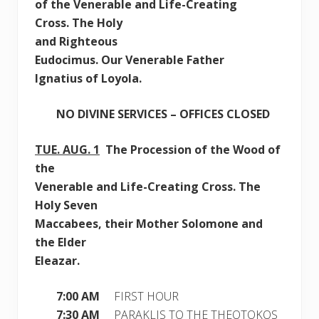
of
the Venerable and Life-Creating
Cross.
The Holy
and Righteous
Eudocimus. Our Venerable Father
Ignatius of Loyola.
NO DIVINE SERVICES – OFFICES CLOSED
TUE.
AUG. 1
The Procession of the Wood of
the
Venerable and Life-Creating Cross. The
Holy Seven
Maccabees, their Mother Solomone and
the Elder
Eleazar.
7:00 AM
FIRST HOUR
7:30 AM
PARAKLIS TO THE THEOTOKOS