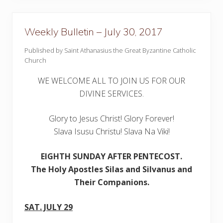
e
t
i
n
Weekly Bulletin – July 30, 2017
–
A
Published by Saint Athanasius the Great Byzantine Catholic
u
Church
g
u
s
WE WELCOME ALL TO JOIN US FOR OUR
t
6
DIVINE SERVICES.
,
2
0
Glory to Jesus Christ! Glory Forever!
1
Slava Isusu Christu! Slava Na Viki!
7
EIGHTH SUNDAY AFTER PENTECOST.
The Holy Apostles Silas and Silvanus and
Their Companions.
SAT. JULY 29