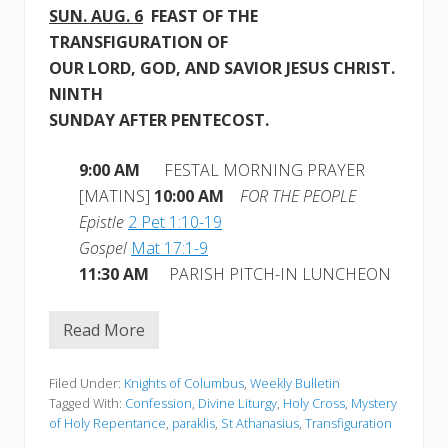
SUN.
AUG. 6
FEAST OF THE
TRANSFIGURATION OF
OUR LORD, GOD, AND SAVIOR JESUS CHRIST.
NINTH
SUNDAY AFTER PENTECOST.
9:00 AM
FESTAL MORNING PRAYER
[MATINS]
10:00 AM
FOR THE PEOPLE
Epistle
2 Pet 1:10-19
Gospel
Mat 17:1-9
11:30 AM
PARISH PITCH-IN LUNCHEON
Read More
W
e
e
k
Filed Under:
Knights of Columbus
,
Weekly Bulletin
l
Tagged With:
Confession
,
Divine Liturgy
,
Holy Cross
,
Mystery
y
of Holy Repentance
,
paraklis
,
St Athanasius
,
Transfiguration
B