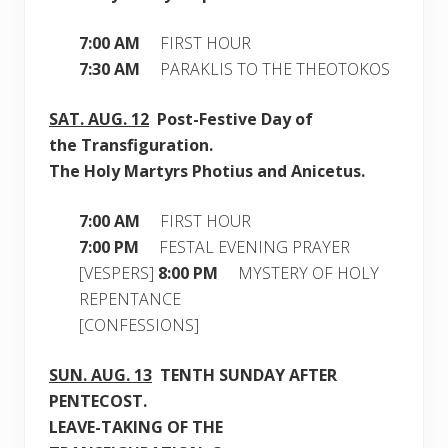
7:00 AM
FIRST HOUR
7:30 AM
PARAKLIS TO THE THEOTOKOS
SAT.
AUG. 12
Post-Festive Day of
the Transfiguration.
The Holy Martyrs Photius and Anicetus.
7:00 AM
FIRST HOUR
7:00 PM
FESTAL EVENING PRAYER
[VESPERS]
8:00 PM
MYSTERY OF HOLY
REPENTANCE
[CONFESSIONS]
SUN.
AUG. 13
TE
NTH SUNDAY AFTER
PENTECOST.
LEAVE-TAKING OF THE