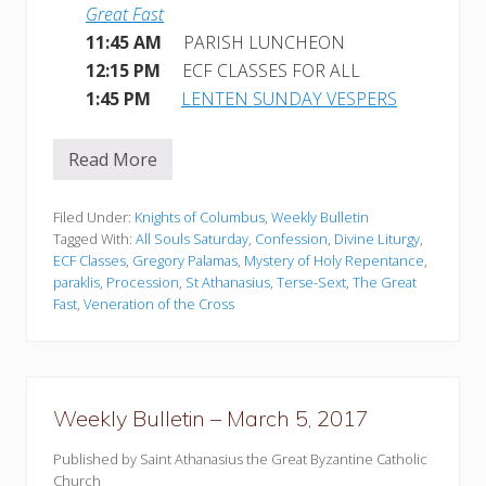
Great Fast
11:45 AM
PARISH LUNCHEON
12:15 PM
ECF CLASSES FOR ALL
1:45 PM
LENTEN SUNDAY VESPERS
Read More
W
e
e
k
Filed Under:
Knights of Columbus
,
Weekly Bulletin
l
Tagged With:
All Souls Saturday
,
Confession
,
Divine Liturgy
,
y
ECF Classes
,
Gregory Palamas
,
Mystery of Holy Repentance
,
B
paraklis
,
Procession
,
St Athanasius
,
Terse-Sext
,
The Great
u
l
Fast
,
Veneration of the Cross
l
e
t
i
n
–
Weekly Bulletin – March 5, 2017
M
a
Published by Saint Athanasius the Great Byzantine Catholic
r
c
Church