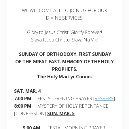
h
1
WE WELCOME ALL TO JOIN US FOR OUR
2
,
DIVINE SERVICES.
2
0
1
Glory to Jesus Christ! Glorify Forever!
7
Slava Isusu Christu! Slava Na Viki!
SUNDAY OF ORTHODOXY
. FIRST SUNDAY
OF THE GREAT FAST. MEMORY OF THE HOLY
PROPHETS.
The Holy Martyr Conon.
SAT. MAR. 4
7:00 PM
FESTAL EVENING PRAYER [
VESPERS
]
8:00 PM
MYSTERY OF HOLY REPENTANCE
[CONFESSION]
SUN. MAR. 5
9:00 AM
FESTAL MORNING PRAYER