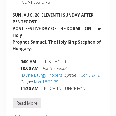
[CONFESSIONS]
SUN.
AUG. 20
ELEVE
NTH SUNDAY AFTER
PENTECOST.
POST-FESTIVE DAY OF THE DORMITION. The
Holy
Prophet Samuel. The Holy King Stephen of
Hungary.
9:00 AM
FIRST HOUR
10:00 AM
For the People
[
Divine Liturgy Propers
]
Epistle
1 Cor 9:2-12
Gospel
Mat 18:23-35
11:30 AM
PITCH-IN LUNCHEON
Read More
W
e
e