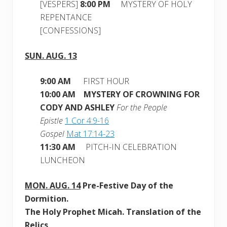
[VESPERS]
8:00 PM
MYSTERY OF HOLY
REPENTANCE
[CONFESSIONS]
SUN. AUG. 13
9:00 AM
FIRST HOUR
10:00 AM MYSTERY OF CROWNING FOR
CODY AND ASHLEY
For the People
Epistle
1 Cor 4:9-16
Gospel
Mat 17:14-23
11:30 AM
PITCH-IN CELEBRATION
LUNCHEON
MON.
AUG. 14
Pre-Festive Day of the
Dormition
.
The Holy Prophet Micah. Translation of the
Relics