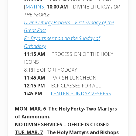
[
MATINS
]
10:00 AM
DIVINE LITURGY
FOR
THE PEOPLE
Divine Liturgy Propers – First Sunday of the
Great Fast
Fr. Bryan’s sermon on the Sunday of
Orthodoxy
11:15 AM
PROCESSION OF THE HOLY
ICONS
& RITE OF ORTHODOXY
11:45 AM
PARISH LUNCHEON
12:15 PM
ECF CLASSES FOR ALL
1:45 PM
LENTEN SUNDAY VESPERS
MON. MAR. 6
The Holy Forty-Two Martyrs
of Ammorium
.
NO DIVINE SERVICES – OFFICE IS CLOSED
TUE. MAR. 7
The Holy Martyrs and Bishops