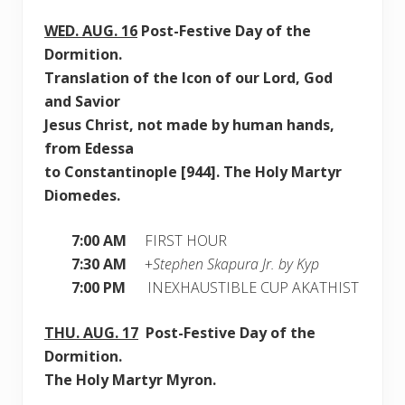
WED.
AUG. 16
Post-Festive Day of the
Dormition.
Translation of the Icon of our Lord, God
and Savior
Jesus Christ, not made by human hands,
from Edessa
to Constantinople [944]. The Holy Martyr
Diomedes.
7:00 AM
FIRST HOUR
7:30 AM
+
Stephen Skapura Jr. by Kyp
7:00 PM
INEXHAUSTIBLE CUP AKATHIST
THU.
AUG. 17
Post-Festive Day of the
Dormition.
The Holy Martyr Myron.