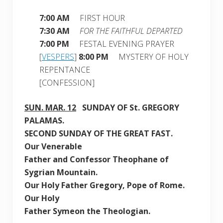
7:00 AM
FIRST HOUR
7:30 AM
FOR THE FAITHFUL DEPARTED
7:00 PM
FESTAL EVENING PRAYER
[
VESPERS
]
8:00 PM
MYSTERY OF HOLY
REPENTANCE
[CONFESSION]
SUN. MAR. 12
SUNDAY OF St. GREGORY
PALAMAS
.
SECOND SUNDAY
OF THE GREAT FAST.
Our Venerable
Father and Confessor Theophane of
Sygrian Mountain
.
Our Holy Father Gregory, Pope of Rome.
Our Holy
Father Symeon the Theologian.