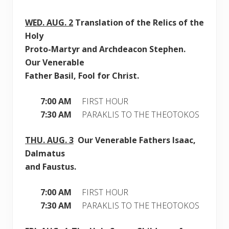
WED.
AUG. 2
Translation of the Relics of the
Holy
Proto-Martyr and Archdeacon Stephen.
Our Venerable
Father Basil, Fool for Christ.
7:00 AM
FIRST HOUR
7:30 AM
PARAKLIS TO THE THEOTOKOS
THU.
AUG. 3
Our Venerable Fathers Isaac,
Dalmatus
and Faustus.
7:00 AM
FIRST HOUR
7:30 AM
PARAKLIS TO THE THEOTOKOS