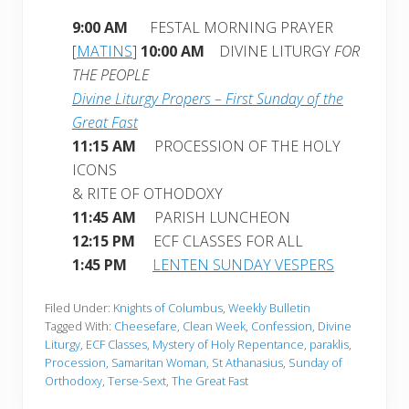
9:00 AM
FESTAL MORNING PRAYER
[
MATINS
]
10:00 AM
DIVINE LITURGY
FOR
THE PEOPLE
Divine Liturgy Propers – First Sunday of the
Great Fast
11:15 AM
PROCESSION OF THE HOLY
ICONS
& RITE OF OTHODOXY
11:45 AM
PARISH LUNCHEON
12:15 PM
ECF CLASSES FOR ALL
1:45 PM
LENTEN SUNDAY VESPERS
Filed Under:
Knights of Columbus
,
Weekly Bulletin
Tagged With:
Cheesefare
,
Clean Week
,
Confession
,
Divine
Liturgy
,
ECF Classes
,
Mystery of Holy Repentance
,
paraklis
,
Procession
,
Samaritan Woman
,
St Athanasius
,
Sunday of
Orthodoxy
,
Terse-Sext
,
The Great Fast