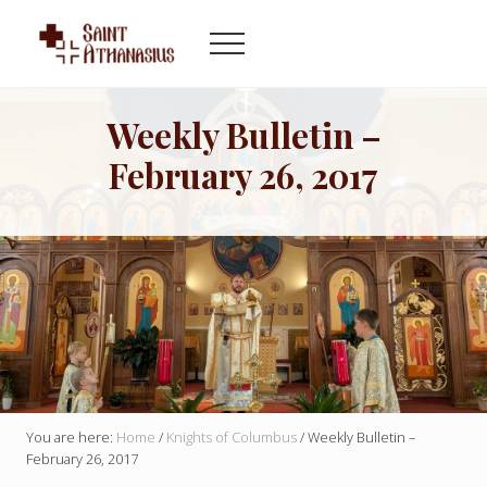
Menu
Skip
Skip
to
to
Menu
main
footer
Byzantine
content
Catholic
Church
Weekly Bulletin –
in
February 26, 2017
Indianapolis
Indiana
You are here:
Home
/
Knights of Columbus
/
Weekly Bulletin –
February 26, 2017