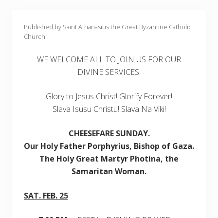
Published by Saint Athanasius the Great Byzantine Catholic
Church
WE WELCOME ALL TO JOIN US FOR OUR
DIVINE SERVICES.
Glory to Jesus Christ! Glorify Forever!
Slava Isusu Christu! Slava Na Viki!
CHEESEFARE SUNDAY
.
Our
Holy Father Porphyrius, Bishop of Gaza.
The Holy Great Martyr Photina, the
Samaritan Woman.
SAT. FEB. 25