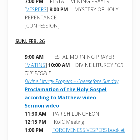
7:00 PM
FESTAL EVENING PRAYER
[
VESPERS
]
8:00 PM
MYSTERY OF HOLY
REPENTANCE
[CONFESSION]
SUN. FEB. 26
9:00 AM
FESTAL MORNING PRAYER
[
MATINS
]
10:00 AM
DIVINE LITURGY
FOR
THE PEOPLE
Divine Liturgy Propers – Cheesefare Sunday
Proclamation of the Holy Gospel
according to Matthew video
Sermon video
11:30 AM
PARISH LUNCHEON
12:15 PM
KofC Meeting
1:00 PM
FORGIVENESS VESPERS booklet