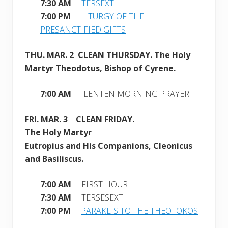
7:30 AM
TERSEXT
7:00 PM
LITURGY OF THE
PRESANCTIFIED GIFTS
THU. MAR. 2
CLEAN
THURSDAY. The Holy
Martyr Theodotus, Bishop of Cyrene.
7:00 AM
LENTEN MORNING PRAYER
FRI. MAR. 3
CLEAN
FRIDAY.
The Holy Martyr
Eutropius and His Companions, Cleonicus
and Basiliscus
.
7:00 AM
FIRST HOUR
7:30 AM
TERSESEXT
7:00 PM
PARAKLIS TO THE THEOTOKOS