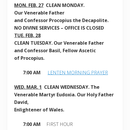
MON. FEB. 27
CLEAN
MONDAY
.
Our Venerable Father
and Confessor Procopius the Decapolite.
NO DIVINE SERVICES – OFFICE IS CLOSED
TUE. FEB. 28
CLEAN
TUESDAY.
O
ur Venerable Father
and Confessor
Basil, Fellow Ascetic
of
Procopius
.
7:00 AM
LENTEN MORNING PRAYER
WED. MAR. 1
CLEAN
WEDNESDAY.
The
Venerable Martyr Eudoxia. Our Holy Father
David,
Enlightener of Wales.
7:00 AM
FIRST HOUR