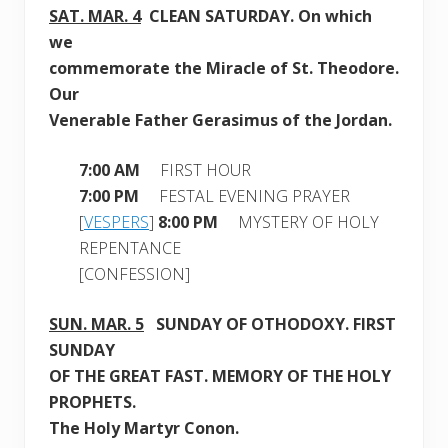
SAT. MAR
. 4
CLEAN
SATURDAY
. On which
we
commemorate the Miracle of St. Theodore.
Our
Venerable Father Gerasimus of the Jordan
.
7:00 AM
FIRST HOUR
7:00 PM
FESTAL EVENING PRAYER
[
VESPERS
]
8:00 PM
MYSTERY OF HOLY
REPENTANCE
[CONFESSION]
SUN. MAR. 5
SUNDAY OF OTHODOXY
. FIRST
SUNDAY
OF THE GREAT FAST. MEMORY OF THE HOLY
PROPHETS.
The Holy Martyr Conon.