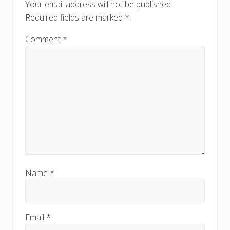
s
Your email address will not be published.
s
t
Required fields are marked
*
t
:
:
Comment
*
Name
*
Email
*