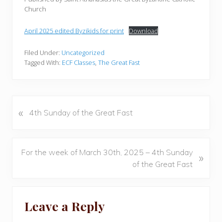
Church
April 2025 edited Byzikids for print
Download
Filed Under:
Uncategorized
Tagged With:
ECF Classes
,
The Great Fast
«
P
4th Sunday of the Great Fast
r
e
v
N
For the week of March 30th, 2025 – 4th Sunday
»
i
e
of the Great Fast
o
x
u
t
Reader
s
P
Leave a Reply
P
Interactions
o
o