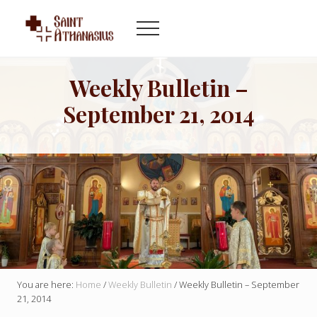
Menu
Skip
Skip
to
to
Menu
main
footer
Byzantine
content
Catholic
Church
Weekly Bulletin –
in
September 21, 2014
Indianapolis
Indiana
You are here:
Home
/
Weekly Bulletin
/
Weekly Bulletin – September
21, 2014