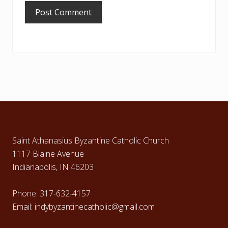
Footer
Saint Athanasius Byzantine Catholic Church
1117 Blaine Avenue
Indianapolis, IN 46203
Phone: 317-632-4157
Email: indybyzantinecatholic@gmail.com