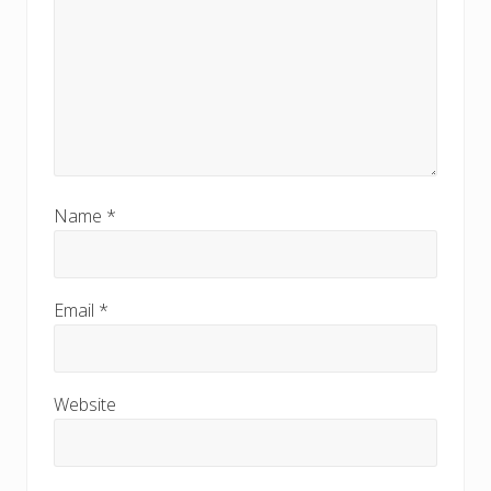
Name
*
Email
*
Website