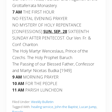
Grottaferrata Monastery.
7 AM
THE FIRST HOUR
NO FESTAL EVENING PRAYER
NO MYSTERY OF HOLY REPENTANCE
[CONFESSIONS]
SUN. SEP. 28
SIXTEENTH
SUNDAY AFTER PENTECOST. Our Ven. Fr. &
Conf. Chariton.
The Holy Martyr Wenceslaus, Prince of the
Czechs. The Holy Prophet Baruch.
The Passing of our Blessed Father, Confessor
and Martyr Nicetas Budka [1949].
9 AM
MORNING PRAYER
10 AM
FOR THE PEOPLE
11 AM
PARISH LUNCHEON
Filed Under:
Weekly Bulletin
Tagged With:
healing service
,
John the Baptist
,
Lucan Jump
,
Paraclis