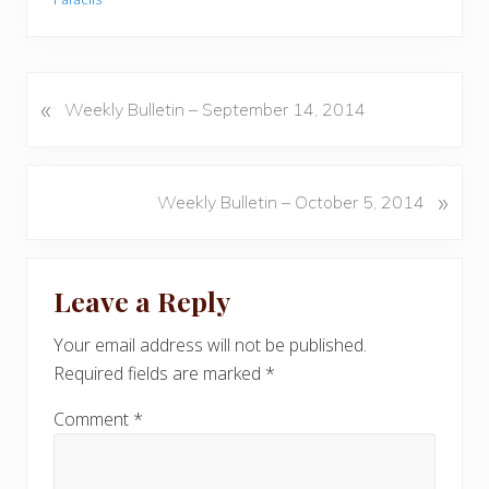
«
P
Weekly Bulletin – September 14, 2014
r
e
v
N
»
Weekly Bulletin – October 5, 2014
i
e
o
x
u
Reader
t
s
Leave a Reply
P
Interactions
P
o
o
Your email address will not be published.
s
s
Required fields are marked
*
t
t
:
:
Comment
*