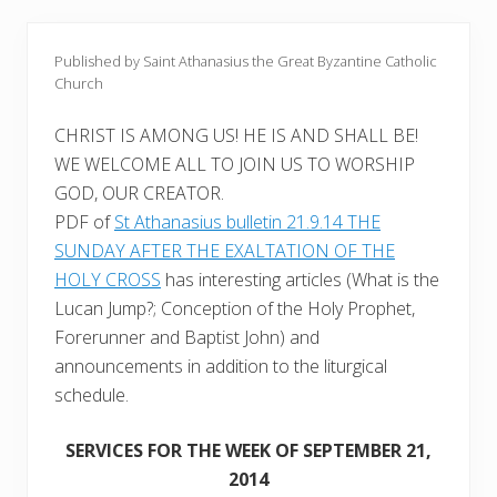
Published by Saint Athanasius the Great Byzantine Catholic
Church
CHRIST IS AMONG US! HE IS AND SHALL BE!
WE WELCOME ALL TO JOIN US TO WORSHIP
GOD, OUR CREATOR.
PDF of
St Athanasius bulletin 21.9.14 THE
SUNDAY AFTER THE EXALTATION OF THE
HOLY CROSS
has interesting articles (What is the
Lucan Jump?; Conception of the Holy Prophet,
Forerunner and Baptist John) and
announcements in addition to the liturgical
schedule.
SERVICES FOR THE WEEK OF SEPTEMBER 21,
2014