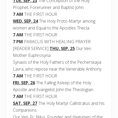
TUE. SEP. 23
The Conception of the Holy
Prophet, Forerunner and Baptist John.
7 AM
THE FIRST HOUR
WED. SEP. 24
The Holy Proto-Martyr among
women and Equal to the Apostles Thecla.
7 AM
THE FIRST HOUR
7 PM
PARACLIS WITH HEALING PRAYER
[READER SERVICE]
THU. SEP. 25
Our Ven.
Mother Euphrosyna.
Synaxis of the Holy Fathers of the Pecherskaya
Lavra, who repose near the Venerable Anthony.
7 AM
THE FIRST HOUR
FRI. SEP. 26
The Falling Asleep of the Holy
Apostle and Evangelist John the Theologian.
7 AM
THE FIRST HOUR
SAT. SEP. 27
The Holy Martyr Callistratus and his
Companions.
Our Ven. Fr. Nilus, Founder and Hegumen of the