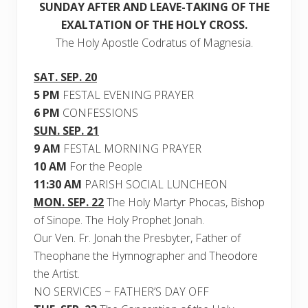
SUNDAY AFTER AND LEAVE-TAKING OF THE
EXALTATION OF THE HOLY CROSS.
The Holy Apostle Codratus of Magnesia.
SAT. SEP. 20
5 PM
FESTAL EVENING PRAYER
6 PM
CONFESSIONS
SUN. SEP. 21
9 AM
FESTAL MORNING PRAYER
10 AM
For the People
11:30 AM
PARISH SOCIAL LUNCHEON
MON. SEP. 22
The Holy Martyr Phocas, Bishop
of Sinope. The Holy Prophet Jonah.
Our Ven. Fr. Jonah the Presbyter, Father of
Theophane the Hymnographer and Theodore
the Artist.
NO SERVICES ~ FATHER’S DAY OFF