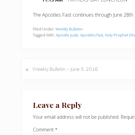
The Apostles Fast continues through June 28th.
Filed Under:
Weekly Bulletin
Tagged With:
Apostle Jude
,
Apostles Fast
,
Holy Prophet Eli
«
P
Weekly Bulletin – June 5, 2016
r
e
v
Reader
i
Interactions
Leave a Reply
o
u
Your email address will not be published.
Requir
s
P
Comment
*
o