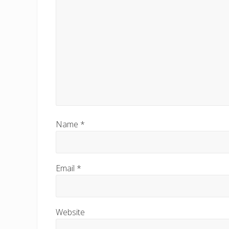
s
t
:
Name
*
Email
*
Website