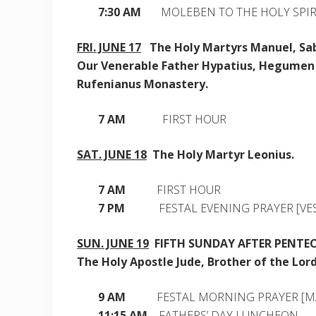
7:30 AM
MOLEBEN TO THE HOLY SPIR
FRI. JUNE 17
The Holy Martyrs Manuel, Sab
Our Venerable Father Hypatius, Hegumen 
Rufenianus Monastery.
7 AM
FIRST HOUR
SAT. JUNE 18
The Holy Martyr Leonius.
7 AM
FIRST HOUR
7 PM
FESTAL EVENING PRAYER [VES
SUN. JUNE 19
FIFTH SUNDAY AFTER PENTE
The Holy Apostle Jude, Brother of the Lord
9 AM
FESTAL MORNING PRAYER [M
11:15 AM
FATHERS’ DAY LUNCHEON