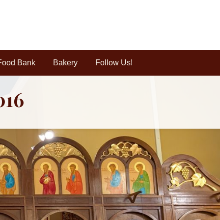
Food Bank
Bakery
Follow Us!
016