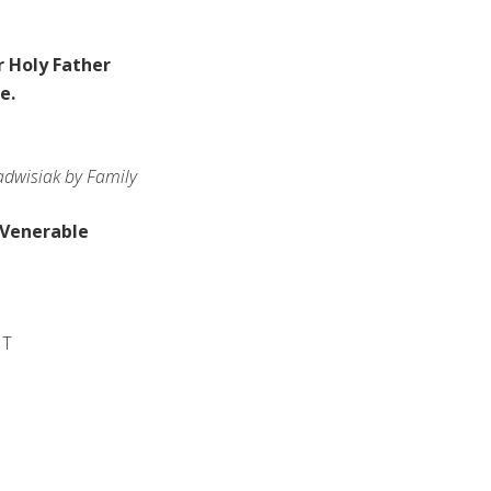
 Holy Father
le
.
dwisiak by Family
 Venerable
IT