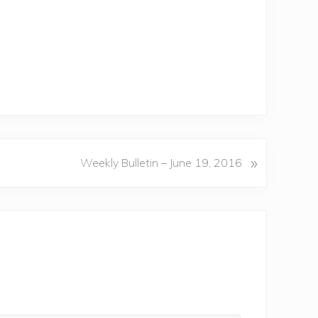
»
Weekly Bulletin – June 19, 2016