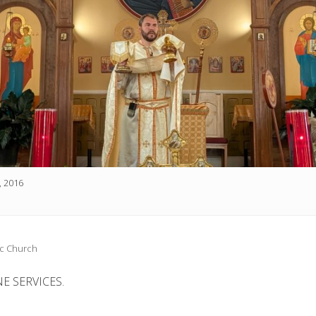
, 2016
ic Church
E SERVICES.