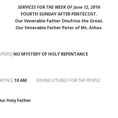
SERVICES FOR THE WEEK OF June 12, 2016
FOURTH SUNDAY AFTER PENTECOST.
Our Venerable Father Onufrius the Great.
Our Venerable Father Peter of Mt. Athos.
PERS]
NO MYSTERY OF HOLY
REPENTANCE
ATINS]
10 AM
DIVINE LITURGY
FOR THE PEOPLE
ur Holy Father