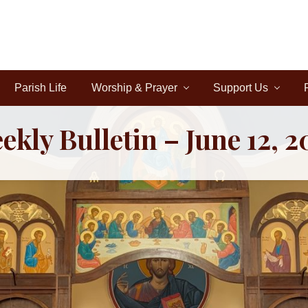
Parish Life
Worship & Prayer
Support Us
ekly Bulletin – June 12, 2