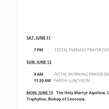
SAT. JUNE 11
7 PM
FESTAL EVENING PRAYER [VES
SUN. JUNE 12
9 AM
FESTAL MORNING PRAYER [M
11:30 AM
PARISH LUNCHEON
MON. JUNE 13
The Holy Martyr Aquilina. O
Triphyllus, Bishop of Leocosia.