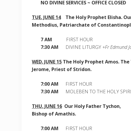
NO DIVINE SERVICES ~ OFFICE CLOSED
TUE. JUNE 14
The Holy Prophet Elisha. Our
Methodius,
Patriarchate of Constantinop
7 AM
FIRST HOUR
7:30 AM
DIVINE LITURGY
+Fr Edmund Ja
WED. JUNE 15
The Holy Prophet Amos. The
Jerome, Priest of Stridon.
7:00 AM
FIRST HOUR
7:30 AM
MOLEBEN TO THE HOLY SPIR
THU. JUNE 16
Our Holy Father Tychon,
Bishop of Amathis.
7:00 AM
FIRST HOUR