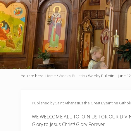
You are here:
Home
/
Weekly Bulletin
/
Weekly Bulletin – June 12
Published by Saint Athanasius the Great Byzantine Cathol
WE WELCOME ALL TO JOIN US FOR OUR DIVIN
Glory to Jesus Christ! Glory Forever!