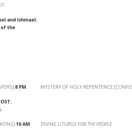
IT
el and Ishmael.
of the
PERS]
8 PM
MYSTERY OF HOLY REPENTENCE [CONFES
COST.
.
ATINS]
10 AM
DIVINE LITURGY
FOR THE PEOPLE