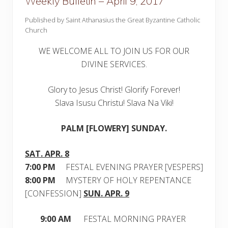
Weekly Bulletin – April 9, 2017
Published by Saint Athanasius the Great Byzantine Catholic
Church
WE WELCOME ALL TO JOIN US FOR OUR
DIVINE SERVICES.
Glory to Jesus Christ! Glorify Forever!
Slava Isusu Christu! Slava Na Viki!
PALM [FLOWERY] SUNDAY.
SAT. APR. 8
7:00 PM
FESTAL EVENING PRAYER [VESPERS]
8:00 PM
MYSTERY OF HOLY REPENTANCE
[CONFESSION]
SUN. APR. 9
9:00 AM
FESTAL MORNING PRAYER