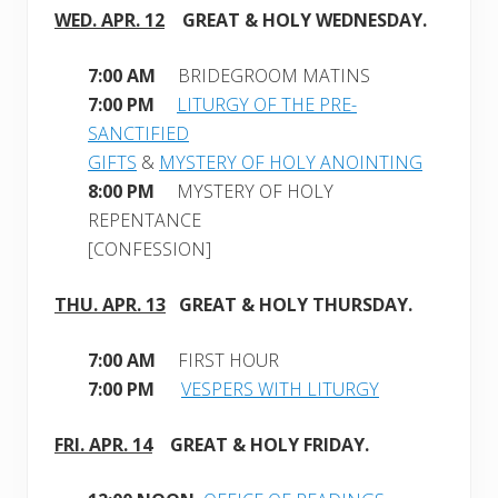
WED. APR. 12
GREAT & HOLY WEDNESDAY
.
7:00 AM
BRIDEGROOM MATINS
7:00 PM
LITURGY OF THE PRE-
SANCTIFIED
GIFTS
&
MYSTERY OF HOLY ANOINTING
8:00 PM
MYSTERY OF HOLY
REPENTANCE
[CONFESSION]
THU. APR. 13
GREAT & HOLY THURSDAY.
7:00 AM
FIRST HOUR
7:00 PM
VESPERS WITH LITURGY
FRI. APR. 14
GREAT & HOLY FRIDAY
.