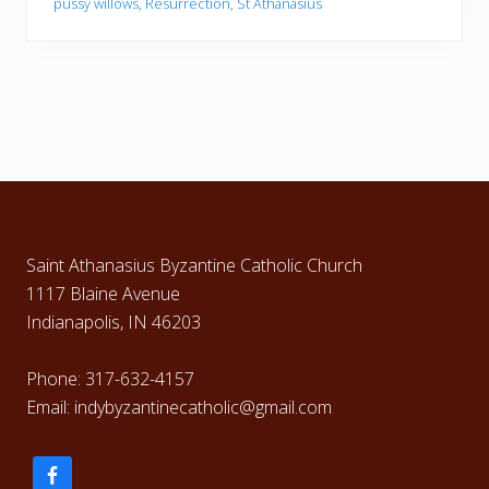
pussy willows
,
Resurrection
,
St Athanasius
t
i
n
–
A
p
r
i
l
9
,
Footer
2
0
1
7
Saint Athanasius Byzantine Catholic Church
1117 Blaine Avenue
Indianapolis, IN 46203
Phone: 317-632-4157
Email: indybyzantinecatholic@gmail.com