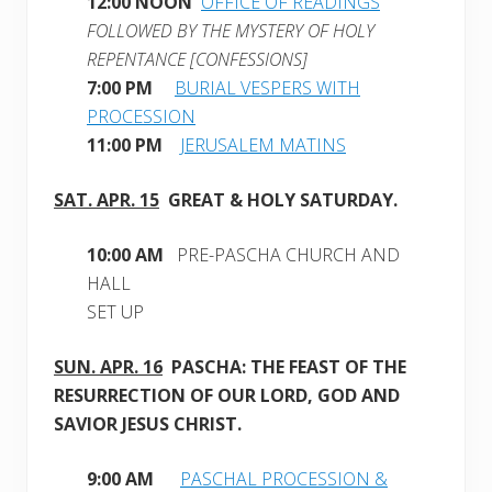
12:00 NOON
OFFICE OF READINGS
FOLLOWED BY THE MYSTERY OF HOLY
REPENTANCE [CONFESSIONS]
7:00 PM
BURIAL VESPERS WITH
PROCESSION
11:00 PM
JERUSALEM MATINS
SAT. APR
. 15
GREAT & HOLY
SATURDAY.
10:00 AM
PRE-PASCHA CHURCH AND
HALL
SET UP
SUN. APR. 16
PASCHA: THE FEAST OF THE
RESURRECTION OF OUR LORD, GOD AND
SAVIOR JESUS CHRIST.
9:00 AM
PASCHAL PROCESSION &