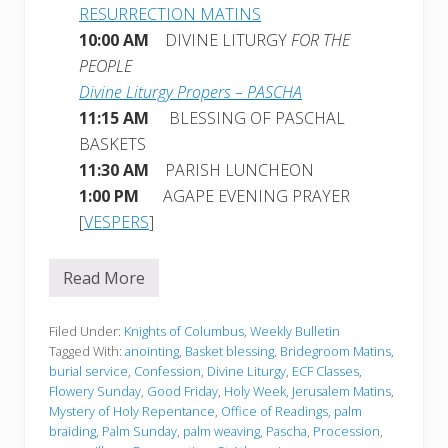
RESURRECTION MATINS
10:00 AM
DIVINE LITURGY
FOR THE
PEOPLE
Divine Liturgy Propers – PASCHA
11:15 AM
BLESSING OF PASCHAL
BASKETS
11:30 AM
PARISH LUNCHEON
1:00 PM
AGAPE EVENING PRAYER
[
VESPERS
]
Read More
W
e
e
k
Filed Under:
Knights of Columbus
,
Weekly Bulletin
l
Tagged With:
anointing
,
Basket blessing
,
Bridegroom Matins
,
y
burial service
,
Confession
,
Divine Liturgy
,
ECF Classes
,
B
Flowery Sunday
,
Good Friday
,
Holy Week
,
Jerusalem Matins
,
u
l
Mystery of Holy Repentance
,
Office of Readings
,
palm
l
braiding
,
Palm Sunday
,
palm weaving
,
Pascha
,
Procession
,
e