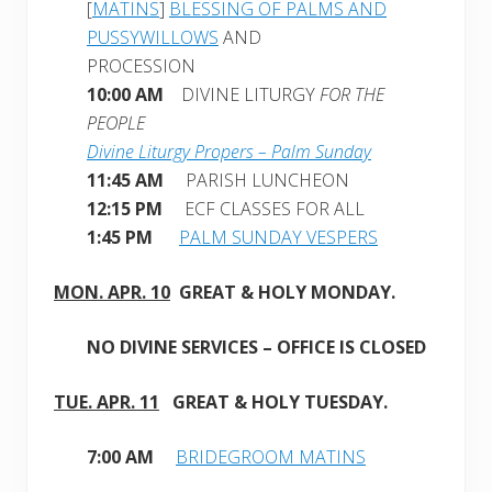
[
MATINS
]
BLESSING OF PALMS AND
PUSSYWILLOWS
AND
PROCESSION
10:00 AM
DIVINE LITURGY
FOR THE
PEOPLE
Divine Liturgy Propers – Palm Sunday
11:45 AM
PARISH LUNCHEON
12:15 PM
ECF CLASSES FOR ALL
1:45 PM
PALM SUNDAY VESPERS
MON. APR. 10
GREAT & HOLY MONDAY
.
NO DIVINE SERVICES – OFFICE IS CLOSED
TUE. APR. 11
GREAT & HOLY TUESDAY.
7:00 AM
BRIDEGROOM MATINS