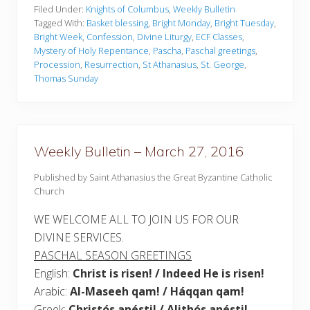
k
Filed Under:
Knights of Columbus
,
Weekly Bulletin
l
Tagged With:
Basket blessing
,
Bright Monday
,
Bright Tuesday
,
y
Bright Week
,
Confession
,
Divine Liturgy
,
ECF Classes
,
B
Mystery of Holy Repentance
,
Pascha
,
Paschal greetings
,
u
l
Procession
,
Resurrection
,
St Athanasius
,
St. George
,
l
Thomas Sunday
e
t
i
n
–
A
Weekly Bulletin – March 27, 2016
p
r
i
Published by Saint Athanasius the Great Byzantine Catholic
l
Church
1
6
WE WELCOME ALL TO JOIN US FOR OUR
,
2
DIVINE SERVICES.
0
1
PASCHAL SEASON GREETINGS
7
English:
Christ is risen! / Indeed He is risen!
Arabic:
Al-Maseeh qam! / Háqqan qam!
Greek:
Christós anésti! / Alithós anésti!