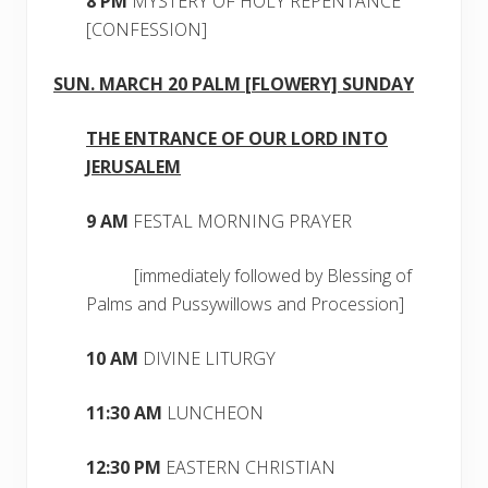
8 PM
MYSTERY OF HOLY REPENTANCE
[CONFESSION]
SUN. MARCH 20 PALM [FLOWERY] SUNDAY
THE ENTRANCE OF OUR LORD INTO
JERUSALEM
9 AM
FESTAL MORNING PRAYER
[immediately followed by Blessing of
Palms and Pussywillows and Procession]
10 AM
DIVINE LITURGY
11:30 AM
LUNCHEON
12:30 PM
EASTERN CHRISTIAN