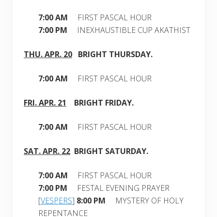
7:00 AM
FIRST PASCAL HOUR
7:00 PM
INEXHAUSTIBLE CUP AKATHIST
THU. APR. 20
BRIGHT
THURSDAY.
7:00 AM
FIRST PASCAL HOUR
FRI. APR. 21
BRIGHT
FRIDAY
.
7:00 AM
FIRST PASCAL HOUR
SAT. APR
. 22
BRIGHT
SATURDAY.
7:00 AM
FIRST PASCAL HOUR
7:00 PM
FESTAL EVENING PRAYER
[
VESPERS
]
8:00 PM
MYSTERY OF HOLY
REPENTANCE