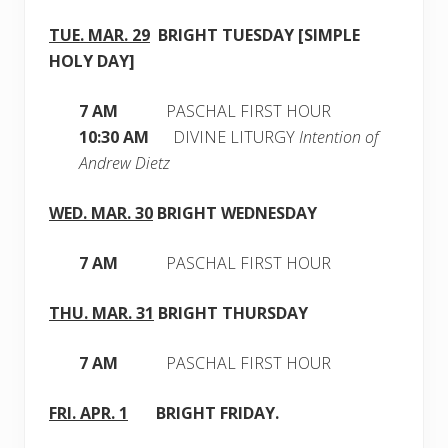
TUE. MAR. 29
BRIGHT
TUESDAY [SIMPLE
HOLY DAY]
7 AM
PASCHAL FIRST HOUR
10:30 AM
DIVINE LITURGY
Intention of
Andrew Dietz
WED. MAR. 30
BRIGHT
WEDNESDAY
7 AM
PASCHAL FIRST HOUR
THU. MAR. 31
BRIGHT
THURSDAY
7 AM
PASCHAL FIRST HOUR
FRI. APR. 1
BRIGHT
FRIDAY.