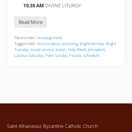
10:30 AM
DIVINE LITURGY
Read More
H
O
L
Y
Filed Under:
Uncategorized
W
Tagged With:
Annunciation
,
anointing
,
Bright Monday
,
Bright
E
Tuesday
,
burial service
,
Easter
,
Holy Week
,
Jerusalem
,
E
Lazarus Saturday
,
Palm Sunday
,
Pascha
,
schedule
K
,
P
A
S
C
H
A
a
n
d
Footer
B
R
I
G
Saint Athanasius Byzantine Catholic Church
H