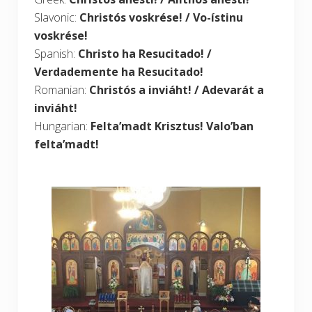
Slavonic:
Christós voskrése! / Vo-ístinu
voskrése!
Spanish:
Christo ha Resucitado! /
Verdademente ha Resucitado!
Romanian:
Christós a inviáht! / Adevarát a
inviáht!
Hungarian:
Felta’madt Krisztus! Valo’ban
felta’madt!