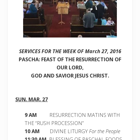
SERVICES FOR THE WEEK OF March 27, 2016
PASCHA: FEAST OF THE RESURRECTION OF
OUR LORD,
GOD AND SAVIOR JESUS CHRIST.
SUN. MAR. 27
9 AM
RESURRECTION MATINS WITH
THE “RUSH PROCESSION”
10 AM
DIVINE LITURGY
For the People
11:30 AM
BLESSING OF PASCHAL FOODS