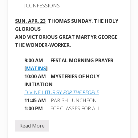
[CONFESSIONS]
SUN. APR. 23
THOMAS SUNDAY
. THE HOLY
GLORIOUS
AND VICTORIOUS GREAT MARTYR GEORGE
THE WONDER-WORKER.
9:00 AM
FESTAL MORNING PRAYER
[
MATINS
]
10:00 AM MYSTERIES OF HOLY
INITIATION
DIVINE LITURGY
FOR THE PEOPLE
11:45 AM
PARISH LUNCHEON
1:00 PM
ECF CLASSES FOR ALL
Read More
W
e
e