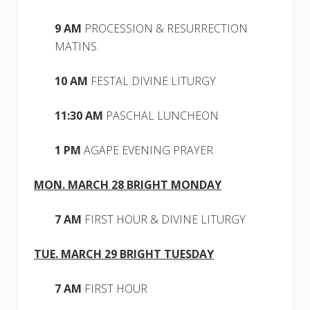
9 AM
PROCESSION & RESURRECTION
MATINS
10 AM
FESTAL DIVINE LITURGY
11:30 AM
PASCHAL LUNCHEON
1 PM
AGAPE EVENING PRAYER
MON. MARCH 28 BRIGHT MONDAY
7 AM
FIRST HOUR & DIVINE LITURGY
TUE. MARCH 29 BRIGHT TUESDAY
7 AM
FIRST HOUR