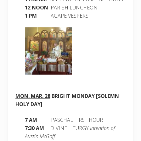
12 NOON
PARISH LUNCHEON
1 PM
AGAPE VESPERS
MON. MAR. 28
BRIGHT MONDAY [SOLEMN
HOLY DAY]
7 AM
PASCHAL FIRST HOUR
7:30 AM
DIVINE LITURGY
Intention of
Austin McGoff