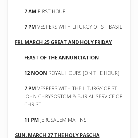
7 AM
FIRST HOUR
7 PM
VESPERS WITH LITURGY OF ST. BASIL
FRI. MARCH 25 GREAT AND HOLY FRIDAY
FEAST OF THE ANNUNCIATION
12 NOON
ROYAL HOURS [ON THE HOUR]
7 PM
VESPERS WITH THE LITURGY OF ST.
JOHN CHRYSOSTOM & BURIAL SERVICE OF
CHRIST
11 PM
JERUSALEM MATINS
SUN. MARCH 27 THE HOLY PASCHA