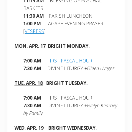
11:15 AM
BLESSING OF PASCHAL
BASKETS
11:30 AM
PARISH LUNCHEON
1:00 PM
AGAPE EVENING PRAYER
[
VESPERS
]
MON. APR. 17
BRIGHT MONDAY
.
7:00 AM
FIRST PASCAL HOUR
7:30 AM
DIVINE LITURGY
+Eileen Uveges
TUE. APR. 18
BRIGHT
TUESDAY.
7:00 AM
FIRST PASCAL HOUR
7:30 AM
DIVINE LITURGY
+Evelyn Kearney
by Family
WED. APR. 19
BRIGHT
WEDNESDAY
.