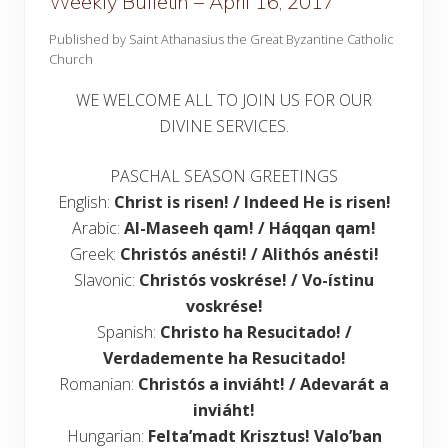
Weekly Bulletin – April 16, 2017
Published by Saint Athanasius the Great Byzantine Catholic
Church
WE WELCOME ALL TO JOIN US FOR OUR
DIVINE SERVICES.
PASCHAL SEASON GREETINGS
English:
Christ is risen! / Indeed He is risen!
Arabic:
Al-Maseeh qam! / Háqqan qam!
Greek:
Christós anésti! / Alithós anésti!
Slavonic:
Christós voskrése! / Vo-ístinu
voskrése!
Spanish:
Christo ha Resucitado! /
Verdademente ha Resucitado!
Romanian:
Christós a inviáht! / Adevarát a
inviáht!
Hungarian:
Felta’madt Krisztus! Valo’ban