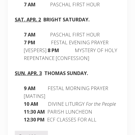
7 AM
PASCHAL FIRST HOUR
SAT. APR. 2
BRIGHT
SATURDAY
.
7 AM
PASCHAL FIRST HOUR
7 PM
FESTAL EVENING PRAYER
[VESPERS]
8 PM
MYSTERY OF HOLY
REPENTANCE [CONFESSION]
SUN. APR. 3
THOMAS SUNDAY.
9 AM
FESTAL MORNING PRAYER
[MATINS]
10 AM
DIVINE LITURGY
For the People
11:30 AM
PARISH LUNCHEON
12:30
PM
ECF CLASSES FOR ALL