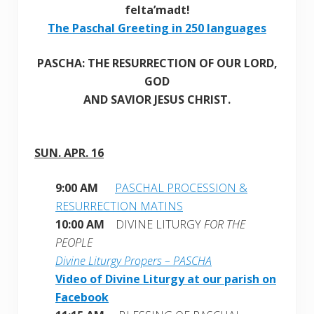
felta’madt!
The Paschal Greeting in 250 languages
PASCHA: THE RESURRECTION OF OUR LORD,
GOD
AND SAVIOR JESUS CHRIST.
SUN. APR. 16
9:00 AM
PASCHAL PROCESSION &
RESURRECTION MATINS
10:00 AM
DIVINE LITURGY
FOR THE
PEOPLE
Divine Liturgy Propers – PASCHA
Video of Divine Liturgy at our parish on
Facebook