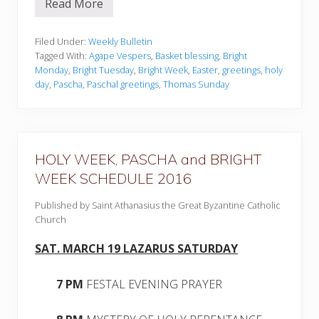
Read More
W
e
e
k
Filed Under:
Weekly Bulletin
l
Tagged With:
Agape Vespers
,
Basket blessing
,
Bright
y
Monday
,
Bright Tuesday
,
Bright Week
,
Easter
,
greetings
,
holy
B
day
,
Pascha
,
Paschal greetings
,
Thomas Sunday
u
l
l
e
t
i
n
HOLY WEEK, PASCHA and BRIGHT
–
WEEK SCHEDULE 2016
M
a
r
Published by Saint Athanasius the Great Byzantine Catholic
c
Church
h
2
7
SAT. MARCH 19 LAZARUS SATURDAY
,
2
0
7 PM
FESTAL EVENING PRAYER
1
6