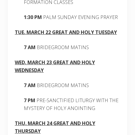
FORMATION CLASSES
1:30 PM
PALM SUNDAY EVENING PRAYER
TUE. MARCH 22 GREAT AND HOLY TUESDAY
7 AM
BRIDEGROOM MATINS
WED. MARCH 23 GREAT AND HOLY
WEDNESDAY
7 AM
BRIDEGROOM MATINS
7 PM
PRE-SANCTIFIED LITURGY WITH THE
MYSTERY OF HOLY ANOINTING
THU. MARCH 24 GREAT AND HOLY
THURSDAY