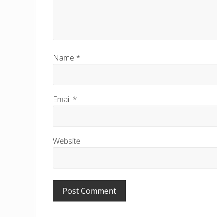
Name
*
Email
*
Website