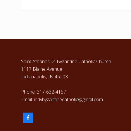
Footer
Saint Athanasius Byzantine Catholic Church
1117 Blaine Avenue
Indianapolis, IN 46203
Phone: 317-632-4157
Email: indybyzantinecatholic@gmail.com