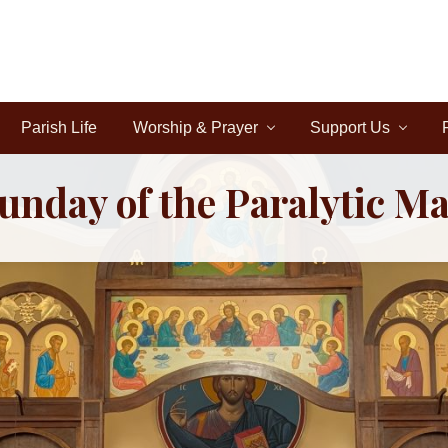
Parish Life
Worship & Prayer
Support Us
unday of the Paralytic M