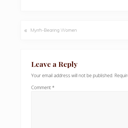
«
P
Myrrh-Bearing Women
r
e
v
Reader
i
Interactions
Leave a Reply
o
u
Your email address will not be published.
Requir
s
P
Comment
*
o
s
t
: