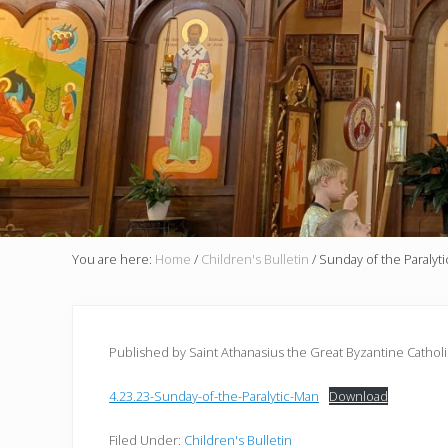
You are here:
Home
/
Children's Bulletin
/
Sunday of the Paralyt
Published by Saint Athanasius the Great Byzantine Cathol
4.23.23-Sunday-of-the-Paralytic-Man
Download
Filed Under:
Children's Bulletin