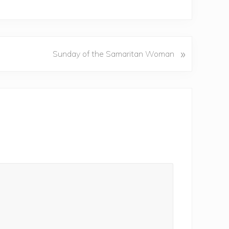
»
Sunday of the Samaritan Woman