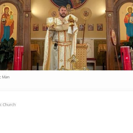
ic Man
ic Church