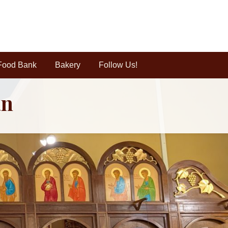
Food Bank
Bakery
Follow Us!
an