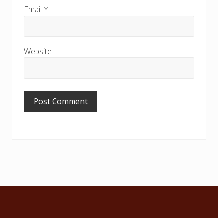
Email
*
Website
Footer