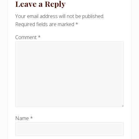
Leave a Reply
P
Interactions
P
o
o
Your email address will not be published.
s
s
Required fields are marked
*
t
t
:
:
Comment
*
Name
*