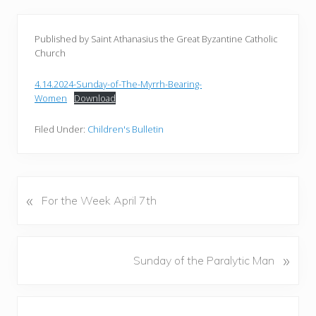
Published by Saint Athanasius the Great Byzantine Catholic
Church
4.14.2024-Sunday-of-The-Myrrh-Bearing-
Women
Download
Filed Under:
Children's Bulletin
«
P
For the Week April 7th
r
e
v
N
»
Sunday of the Paralytic Man
i
e
o
x
u
Reader
t
s