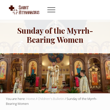
Menu
Skip
Skip
to
to
Menu
main
footer
Byzantine
content
Catholic
Church
Sunday of the Myrrh-
in
Bearing Women
Indianapolis
Indiana
You are here:
Home
/
Children's Bulletin
/
Sunday of the Myrrh-
Bearing Women