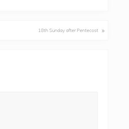
»
18th Sunday after Pentecost