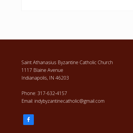
Footer
Saint Athanasius Byzantine Catholic Church
1117 Blaine Avenue
Indianapolis, IN 46203
Phone: 317-632-4157
Email: indybyzantinecatholic@gmail.com