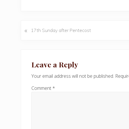
«
P
17th Sunday after Pentecost
r
e
v
Reader
i
Interactions
Leave a Reply
o
u
Your email address will not be published.
Requir
s
P
Comment
*
o
s
t
: