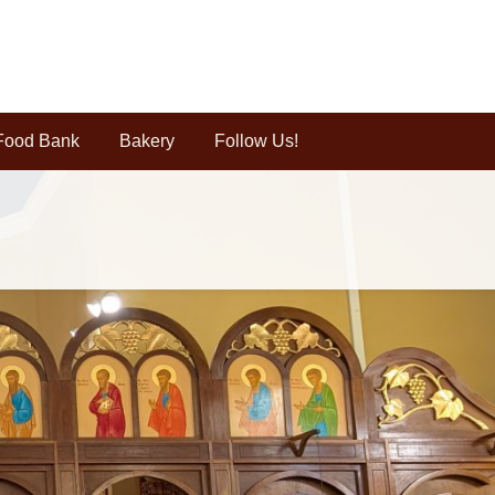
Food Bank
Bakery
Follow Us!