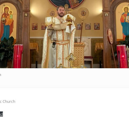
h
ic Church
ad