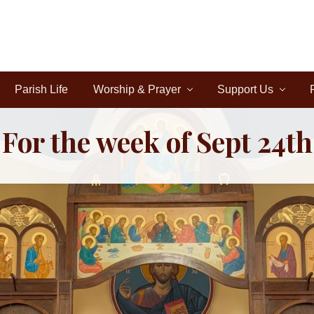
Parish Life
Worship & Prayer
Support Us
For the week of Sept 24th