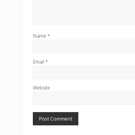
Name
*
Email
*
Website