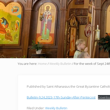
You are here:
Home
/
Weekly Bulletin
/
For the week of Sept 24t
Published by Saint Athanasius the Great Byzantine Cathol
Bulletin-9.24.2023-17th-Sunday-After-Pentecost
Downlo
Filed Under:
Weekly Bulletin