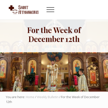
Menu
Skip
Skip
to
to
Menu
main
footer
Byzantine
content
Catholic
Church
For the Week of
in
December 12th
Indianapolis
Indiana
You are here:
Home
/
Weekly Bulletin
/
For the Week of December
12th