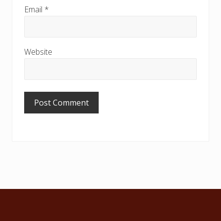
Email
*
Website
Footer