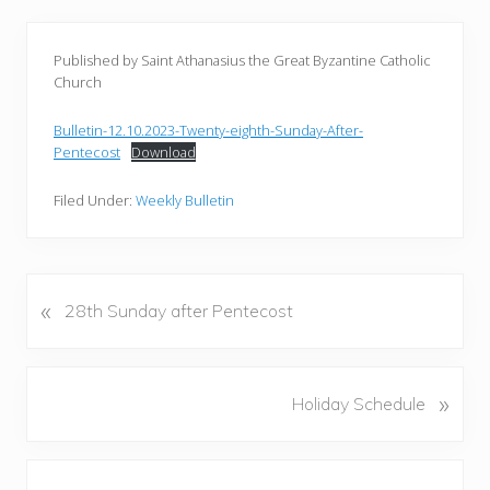
Published by Saint Athanasius the Great Byzantine Catholic
Church
Bulletin-12.10.2023-Twenty-eighth-Sunday-After-
Pentecost
Download
Filed Under:
Weekly Bulletin
«
P
28th Sunday after Pentecost
r
e
v
N
»
Holiday Schedule
i
e
o
x
u
Reader
t
s