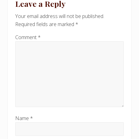
Leave a Reply
P
Interactions
P
o
o
Your email address will not be published.
s
s
Required fields are marked
*
t
t
:
:
Comment
*
Name
*