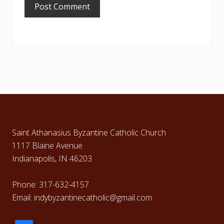
Footer
Saint Athanasius Byzantine Catholic Church
1117 Blaine Avenue
Indianapolis, IN 46203
Phone: 317-632-4157
Email: indybyzantinecatholic@gmail.com