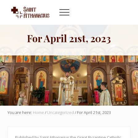
Menu
Skip
Skip
to
to
Menu
main
footer
Byzantine
content
Catholic
Church
For April 21st, 2023
in
Indianapolis
Indiana
You are here:
Home
/
Uncategorized
/
For April 21st, 2023
Published by Saint Athanasius the Great Byzantine Catholic