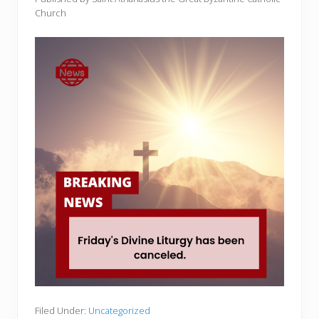
Church
Filed Under:
Uncategorized