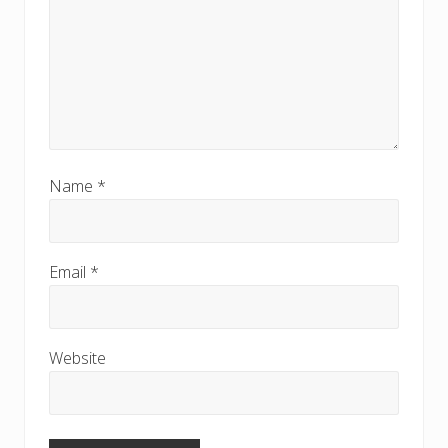
Name
*
Email
*
Website