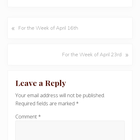
«
P
For the Week of April 16th
r
e
v
N
»
For the Week of April 23rd
i
e
o
x
u
Reader
t
s
Leave a Reply
P
Interactions
P
o
o
Your email address will not be published.
s
s
Required fields are marked
*
t
t
:
:
Comment
*