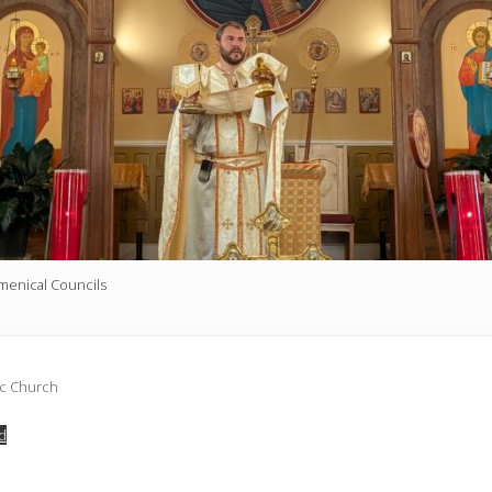
umenical Councils
ic Church
d