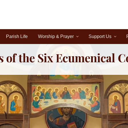
Parish Life
Worship & Prayer
Support Us
s of the Six Ecumenical C