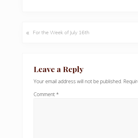
«
P
For the Week of July 16th
r
e
v
Reader
i
Interactions
Leave a Reply
o
u
Your email address will not be published.
Requir
s
P
Comment
*
o
s
t
: