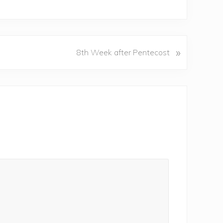
»
8th Week after Pentecost