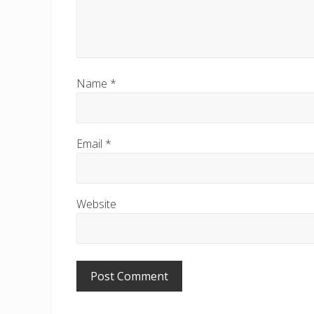
Name
*
Email
*
Website