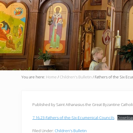
You are here:
Home
/
Children's Bulletin
/
Fathers of the Six Ec
Published by Saint Athanasius the Great Byzantine Cathol
7.16.23-Fathers-of-the-Six-Ecumenical-Councils
Downloa
Filed Under:
Children's Bulletin