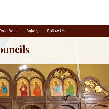
Food Bank
Bakery
Follow Us!
ouncils