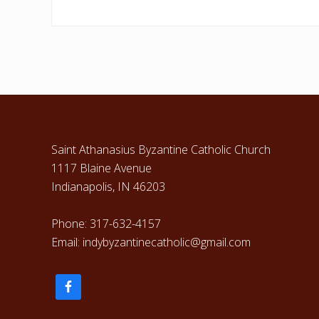
Footer
Saint Athanasius Byzantine Catholic Church
1117 Blaine Avenue
Indianapolis, IN 46203
Phone: 317-632-4157
Email: indybyzantinecatholic@gmail.com