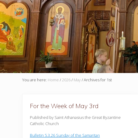
You are here:
Home
/
2026
/
May
/
Archives for 1st
For the Week of May 3rd
Published by Saint Athanasius the Great Byzantine
Catholic Church
Bulletin 5.3.26 Sunday of the Samaritan