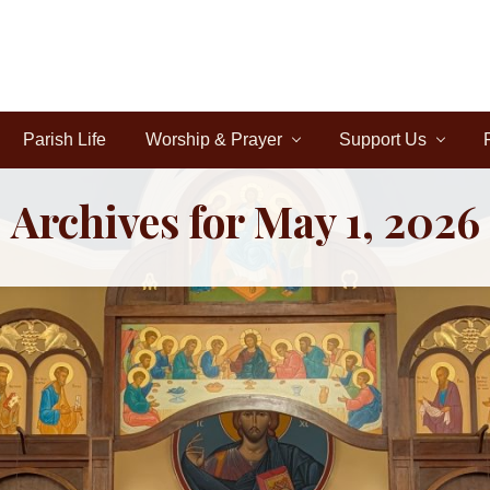
Parish Life
Worship & Prayer
Support Us
Archives for May 1, 2026