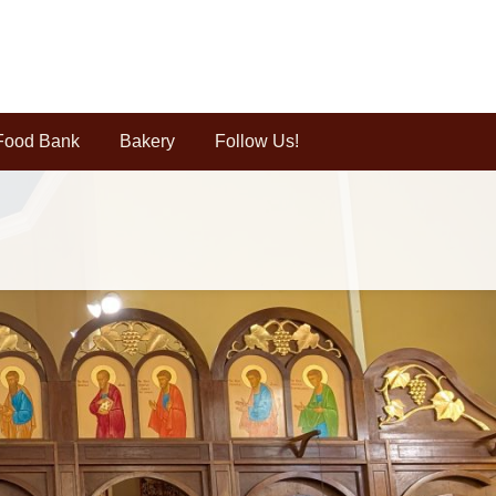
Food Bank
Bakery
Follow Us!