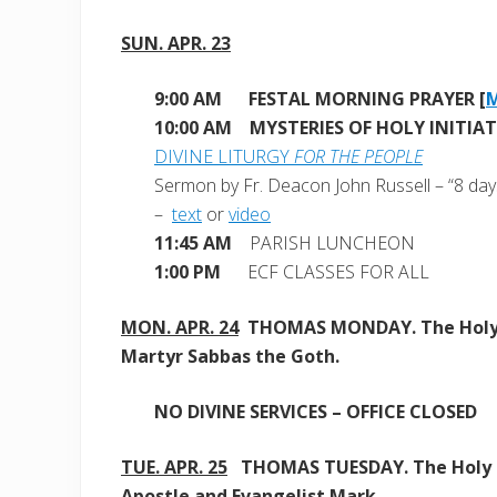
SUN. APR. 23
9:00 AM
FESTAL MORNING PRAYER [
10:00 AM MYSTERIES OF HOLY INITIA
DIVINE LITURGY
FOR THE PEOPLE
Sermon by Fr. Deacon John Russell – “8 days
–
text
or
video
11:45 AM
PARISH LUNCHEON
1:00 PM
ECF CLASSES FOR ALL
MON. APR. 24
THOMAS MONDAY. The Hol
Martyr Sabbas the Goth.
NO DIVINE SERVICES – OFFICE CLOSED
TUE. APR. 25
THOMAS TUESDAY. The Holy
Apostle and Evangelist Mark.