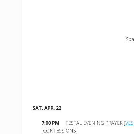
Spa
SAT. APR. 22
7:00 PM
FESTAL EVENING PRAYER [
VES
[CONFESSIONS]