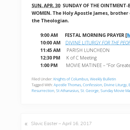
SUN. APR. 30
SUNDAY OF THE OINTMENT-
WOMEN. The Holy Apostle James, brother 
the Theologian.
9:00 AM FESTAL MORNING PRAYER [
10:00 AM
DIVINE LITURGY
FOR THE PEO
11:45 AM
PARISH LUNCHEON
12:30 PM
K of C Meeting
1:00 PM
MOVIE MATINEE – “For Greate
Filed Under:
Knights of Columbus
,
Weekly Bulletin
Tagged With:
Apostle Thomas
,
Confession
,
Divine Liturgy
,
Resurrection
,
St Athanasius
,
St. George
,
Sunday Movie Ma
«
P
Slavic Easter – April 16, 2017
r