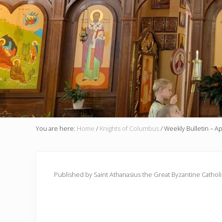
You are here:
Home
/
Knights of Columbus
/
Weekly Bulletin – Ap
Published by Saint Athanasius the Great Byzantine Cathol