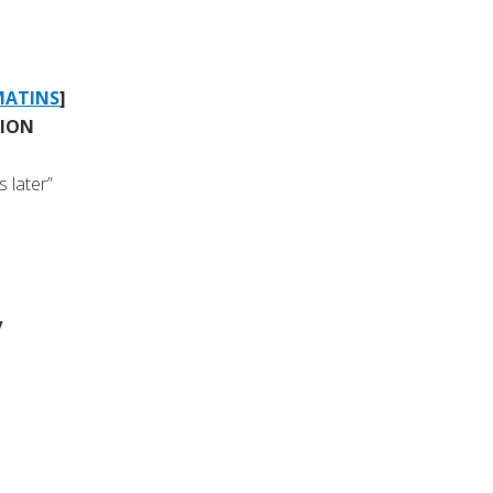
MATINS
]
TION
 later”
y