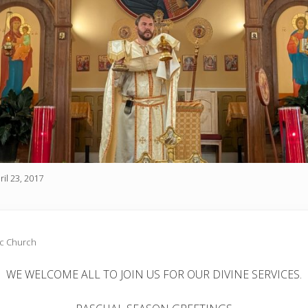
ril 23, 2017
ic Church
WE WELCOME ALL TO JOIN US FOR OUR DIVINE SERVICES.