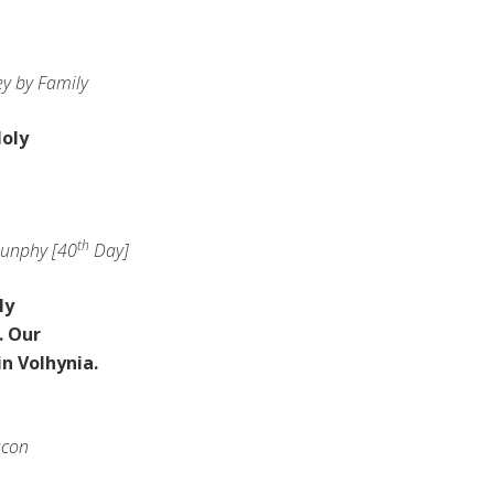
y by Family
oly
th
unphy [40
Day]
ly
. Our
in Volhynia.
acon