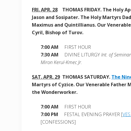
FRI. APR. 28
THOMAS FRIDAY. The Holy Ap
Jason and Sosipater. The Holy Martyrs Dad
Maximus and Quintillianus. Our Venerable
Cyril, Bishop of Turov.
7:00 AM
FIRST HOUR
7:30 AM
DIVINE LITURGY
Int. of Semina
Miron Kerul-Kmec Jr.
SAT. APR. 29
THOMAS SATURDAY.
The Nin
Martyrs of Cyzice.
Our Venerable Father
the Wonderworker.
7:00 AM
FIRST HOUR
7:00 PM
FESTAL EVENING PRAYER [
VES
[CONFESSIONS]