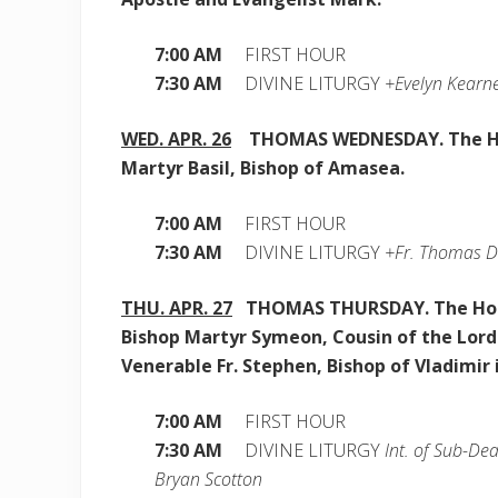
7:00 AM
FIRST HOUR
7:30 AM
DIVINE LITURGY
+Evelyn Kearne
WED. APR. 26
THOMAS WEDNESDAY. The H
Martyr Basil, Bishop of Amasea.
7:00 AM
FIRST HOUR
7:30 AM
DIVINE LITURGY
+Fr. Thomas D
THU. APR. 27
THOMAS THURSDAY. The Ho
Bishop Martyr Symeon, Cousin of the Lord
Venerable Fr. Stephen, Bishop of Vladimir 
7:00 AM
FIRST HOUR
7:30 AM
DIVINE LITURGY
Int. of Sub-De
Bryan Scotton