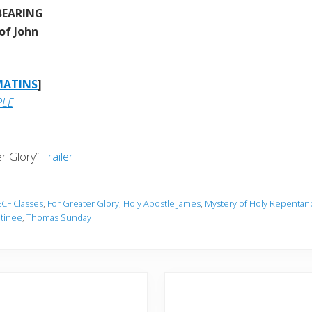
BEARING
of John
MATINS
]
PLE
r Glory”
Trailer
ECF Classes
,
For Greater Glory
,
Holy Apostle James
,
Mystery of Holy Repentan
tinee
,
Thomas Sunday
N
e