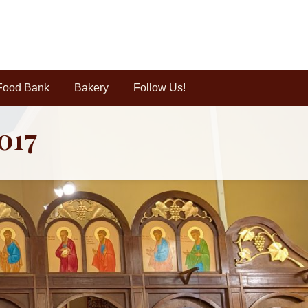
Food Bank
Bakery
Follow Us!
2017