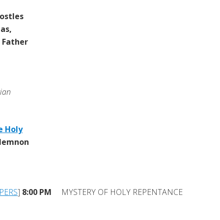
ostles
as,
 Father
rian
e Holy
 Memnon
PERS
]
8:00 PM
MYSTERY OF HOLY REPENTANCE