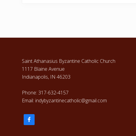
e
v
i
o
u
Footer
s
P
o
Saint Athanasius Byzantine Catholic Church
s
1117 Blaine Avenue
t
Indianapolis, IN 46203
:
Phone: 317-632-4157
Email: indybyzantinecatholic@gmail.com