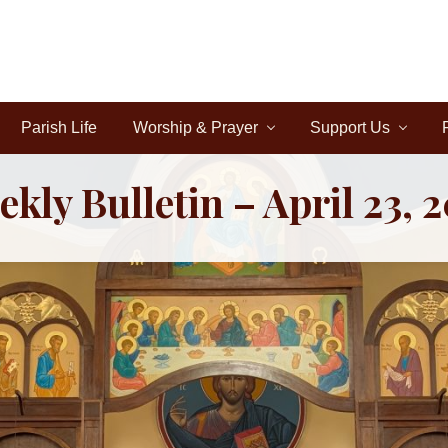
Parish Life
Worship & Prayer
Support Us
kly Bulletin – April 23, 