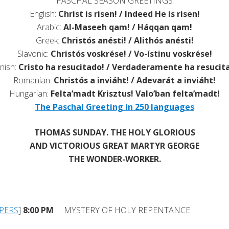
PASCHAL SEASON GREETINGS
English:
Christ is risen! / Indeed He is risen!
Arabic:
Al-Maseeh qam! / Háqqan qam!
Greek:
Christós anésti! / Alithós anésti!
Slavonic:
Christós voskrése! / Vo-ístinu voskrése!
nish:
Cristo ha resucitado! / Verdaderamente ha resucit
Romanian:
Christós a inviáht! / Adevarát a inviáht!
Hungarian:
Felta’madt Krisztus! Valo’ban felta’madt!
The Paschal Greeting in 250 languages
THOMAS SUNDAY. THE HOLY GLORIOUS
AND VICTORIOUS GREAT MARTYR GEORGE
THE WONDER-WORKER.
PERS
]
8:00 PM
MYSTERY OF HOLY REPENTANCE