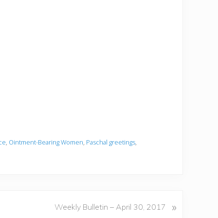
ce
,
Ointment-Bearing Women
,
Paschal greetings
,
»
Weekly Bulletin – April 30, 2017