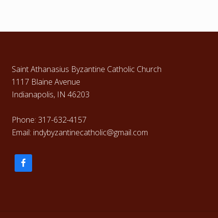
Footer
Saint Athanasius Byzantine Catholic Church
1117 Blaine Avenue
Indianapolis, IN 46203
Phone: 317-632-4157
Email: indybyzantinecatholic@gmail.com