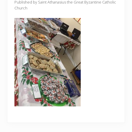
Published by Saint Athanasius the Great Byzantine Catholic
Church