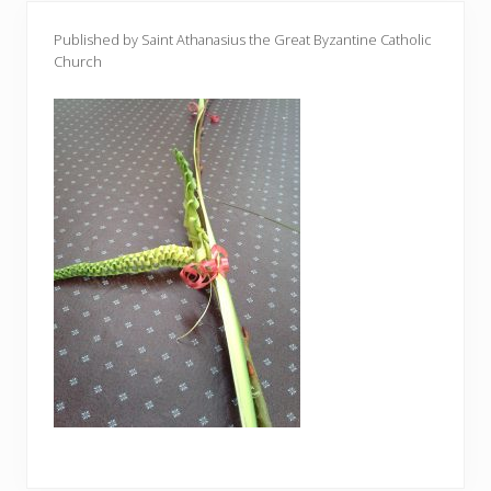
Published by Saint Athanasius the Great Byzantine Catholic
Church