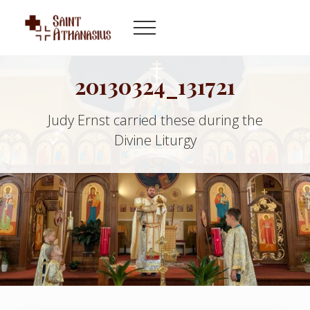
Menu
Skip
Skip
to
to
Menu
main
footer
Byzantine
content
Catholic
Church
20130324_131721
in
Indianapolis
Judy Ernst carried these during the
Indiana
Divine Liturgy