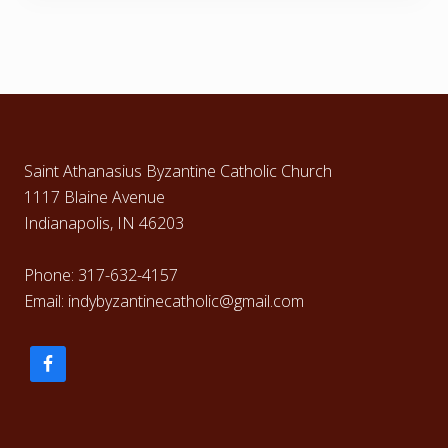
Footer
Saint Athanasius Byzantine Catholic Church
1117 Blaine Avenue
Indianapolis, IN 46203
Phone: 317-632-4157
Email: indybyzantinecatholic@gmail.com