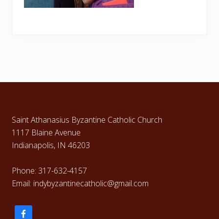
Footer
Saint Athanasius Byzantine Catholic Church
1117 Blaine Avenue
Indianapolis, IN 46203
Phone: 317-632-4157
Email: indybyzantinecatholic@gmail.com