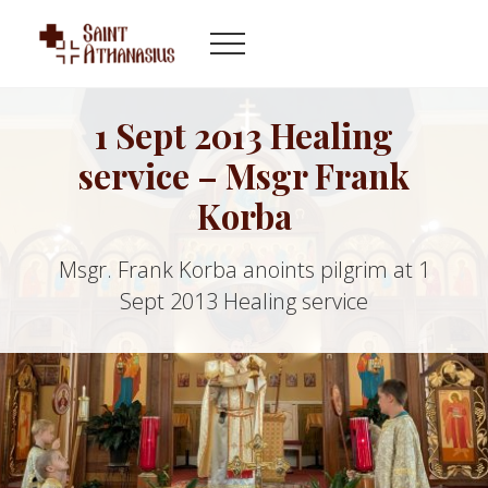
Menu
Skip
Skip
to
to
Menu
main
footer
Byzantine
content
Catholic
Church
1 Sept 2013 Healing
in
service – Msgr Frank
Indianapolis
Indiana
Korba
Msgr. Frank Korba anoints pilgrim at 1
Sept 2013 Healing service