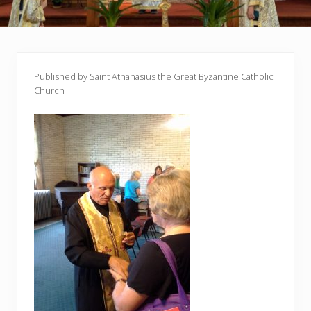
Published by Saint Athanasius the Great Byzantine Catholic
Church